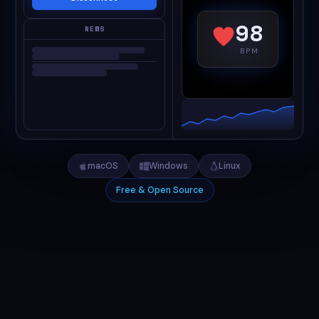
98
NEWS
BPM
macOS
Windows
Linux
Free & Open Source