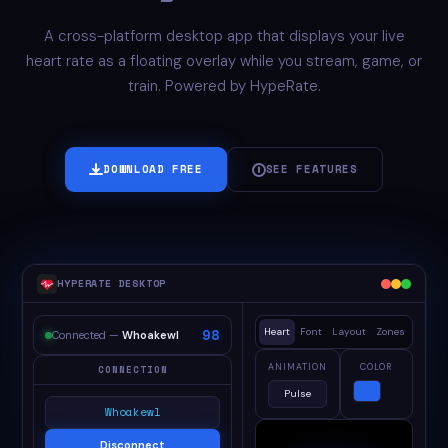
A cross-platform desktop app that displays your live
heart rate as a floating overlay while you stream, game, or
train. Powered by HypeRate.
DOWNLOAD FREE
SEE FEATURES
HYPERATE DESKTOP
98
Heart
Font
Layout
Zones
Connected —
Whoakewl
ANIMATION
COLOR
CONNECTION
Pulse
Whoakewl
Disconnect