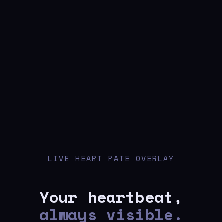
LIVE HEART RATE OVERLAY
Your heartbeat,
always visible.