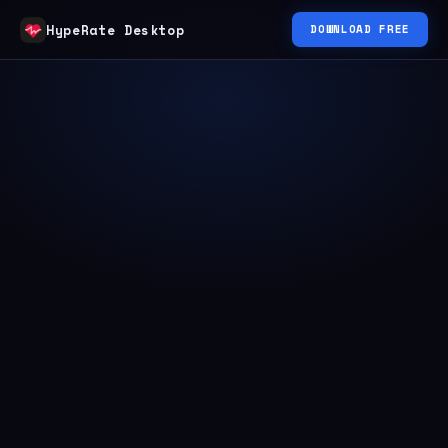
HypeRate Desktop
DOWNLOAD FREE